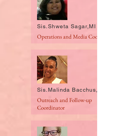
Sis.Shweta Sagar,MI
Operations and Media Coordinator
Sis.Malinda Bacchus,NY
Outreach and Follow-up
Coordinator