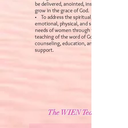
be delivered, anointed, inspired, and
grow in the grace of God.
• To address the spiritual,
emotional, physical, and social
needs of women through the
teaching of the word of God,
counseling, education, and loving
support.
The WIEN Team