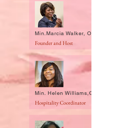
Min.Marcia Walker, OH
Founder and Host
Min. Helen Williams,OH
Hospitality Coordinator