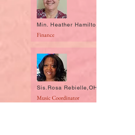
Min. Heather Hamilton, GA
Finance
Sis.Rosa Rebielle,OH
Music Coordinator