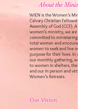
About the Ministry
WIEN is the Women’s Ministry of
Calvary Christian Fellowship
Assembly of God (CCF). A dynamic
women’s ministry, we are
committed to ministering to the
total woman and encouraging
women to seek and live out God’s
purpose for their lives. In addition to
our monthly gathering, we minister
to women in shelters, their homes
and our in person and virtual
Women’s Retreats.
Our Vision