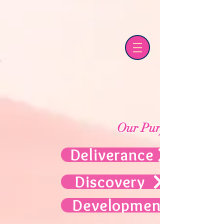
Our Purpose
Deliverance
Discovery
Development