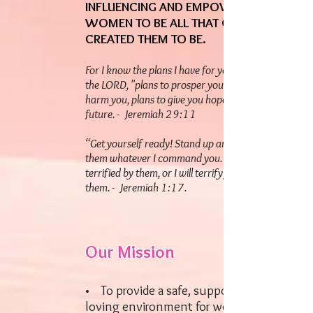
INFLUENCING AND EMPOWERING
WOMEN TO BE ALL THAT GOD HAS
CREATED THEM TO BE.
For I know the plans I have for you," declares
the LORD, "plans to prosper you and not to
harm you, plans to give you hope and a
future. - Jeremiah 29:11
“Get yourself ready! Stand up and say to
them whatever I command you. Do not be
terrified by them, or I will terrify you before
them. - Jeremiah 1:17.
Our Mission
• To provide a safe, supportive, and
loving environment for women to