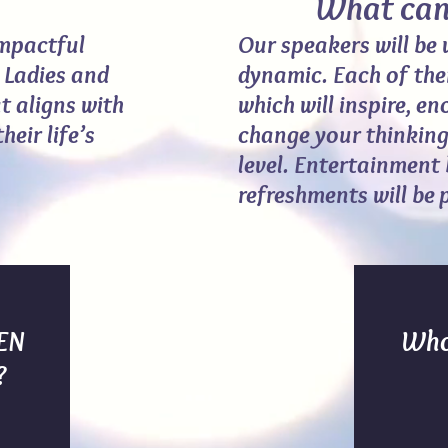
What can w
impactful
Our speakers will be 
l Ladies and
dynamic. Each of the
t aligns with
which will inspire, e
eir life’s
change your thinking
level. Entertainment
refreshments will be 
IEN
Who
?