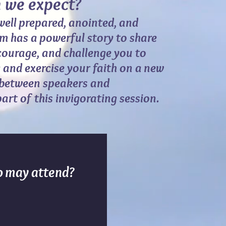
e expect?
well prepared, anointed, and
m has a powerful story to share
ncourage, and challenge you to
 and exercise your faith on a new
 between speakers and
part of this invigorating session.
 may attend?