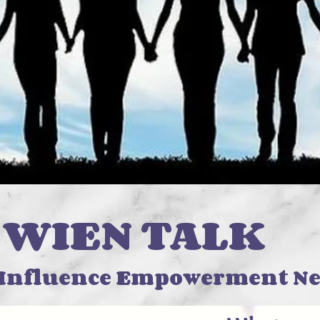
N TALK
 Influence Empowerment Ne