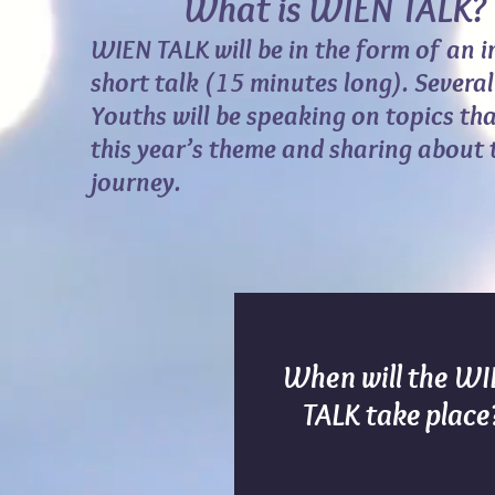
What is WIEN TALK
?
WIEN TALK will be in the form of an 
short talk (15 minutes long). Severa
Youths will be speaking on topics tha
this year’s theme and sharing about th
journey.
When will the W
TALK take place