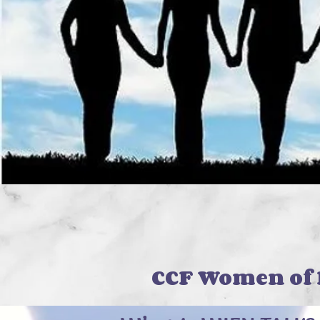
WIE
CCF Women of