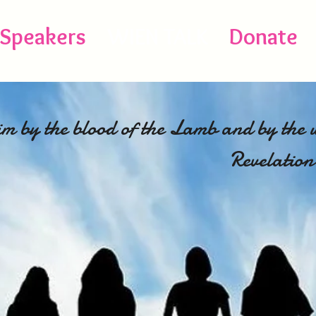
Speakers
WIEN TALK
Donate
m by the blood of the Lamb and by the 
testimony
Revelation