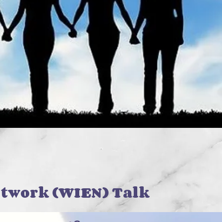
twork (WIEN) Talk