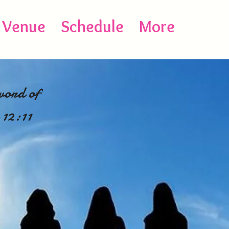
Venue
Schedule
More
word of
 12:11