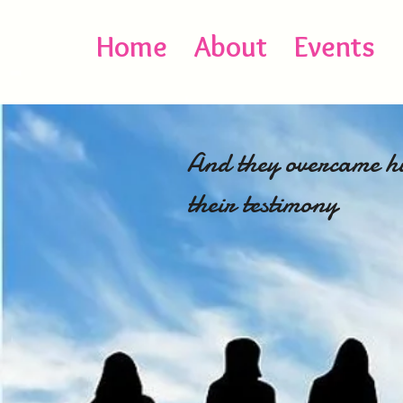
Home
About
Events
And they overcame hi
their 