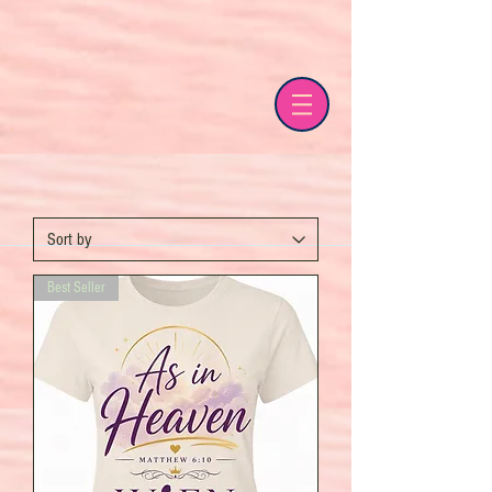
Best Seller