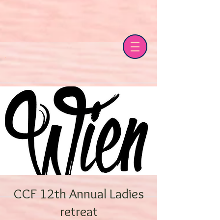
CCF 12th Annual Ladies
retreat