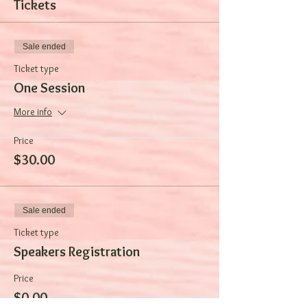
Tickets
Sale ended
Ticket type
One Session
More info
Price
$30.00
Sale ended
Ticket type
Speakers Registration
Price
$0.00