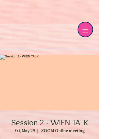
Session 2 - WIEN TALK
Fri, May 29
  |  
ZOOM Online meeting