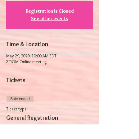
Registration is Closed
See other events
Time & Location
May 29, 2020, 10:00 AM EDT
ZOOM Online meeting
Tickets
Sale ended
Ticket type
General Regstration
Price
$0.00