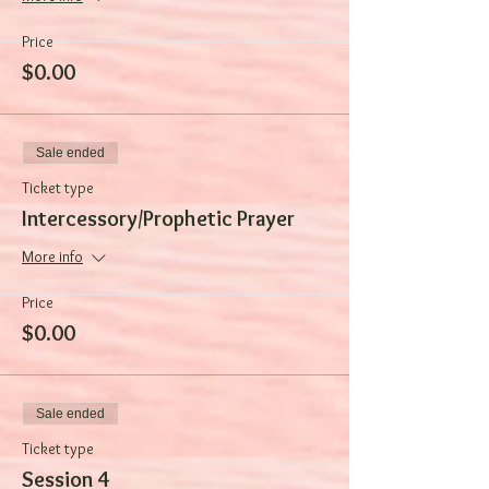
Price
$0.00
Sale ended
Ticket type
Intercessory/Prophetic Prayer
More info
Price
$0.00
Sale ended
Ticket type
Session 4