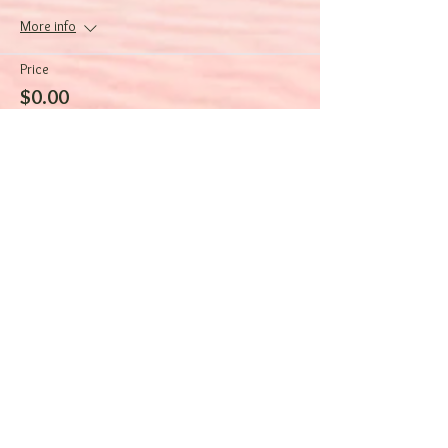
More info
Price
$0.00
Sale ended
Ticket type
Focus on Wellness
More info
Price
$0.00
Sale ended
Ticket type