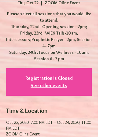
Thu, Oct 22
  |  
ZOOM Oline Event
Please select all sessions that you would like
to attend.
Thursday, 22nd : Opening session - 7pm;
Friday, 23rd : WIEN Talk -10 am,
Intercessory/Prophetic Prayer - 2pm, Session
4 - 7pm
Saturday, 24th : Focus on Wellness - 10 am,
Session 6 - 7 pm
Registration is Closed
See other events
Time & Location
Oct 22, 2020, 7:00 PM EDT – Oct 24, 2020, 11:00
PM EDT
ZOOM Oline Event