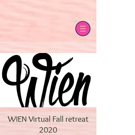
WIEN Virtual Fall retreat
2020