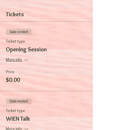
Tickets
Sale ended
Ticket type
Opening Session
More info
Price
$0.00
Sale ended
Ticket type
WIEN Talk
More info