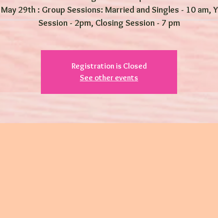
 May 29th : Group Sessions: Married and Singles - 10 am, 
Session - 2pm, Closing Session - 7 pm
Registration is Closed
See other events