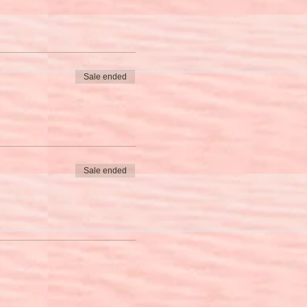
Sale ended
Sale ended