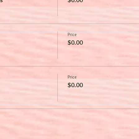
Price
$0.00
Price
$0.00