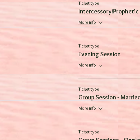
Ticket type
Intercessory/Prophetic
More info
Ticket type
Evening Session
More info
Ticket type
Group Session - Marrie
More info
Ticket type
Group Sessions - Single