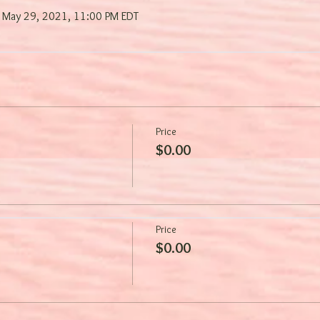
 May 29, 2021, 11:00 PM EDT
Price
$0.00
Price
$0.00