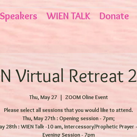
Speakers
WIEN TALK
Donate
N Virtual Retreat 
Thu, May 27
  |  
ZOOM Oline Event
Please select all sessions that you would like to attend.
Thu, May 27th : Opening session - 7pm;
May 28th : WIEN Talk -10 am, Intercessory/Prophetic Prayer 
Evening Session - 7pm