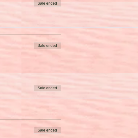
Sale ended
Sale ended
Sale ended
Sale ended