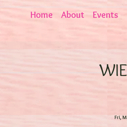
Home
About
Events
WIE
Fri, 