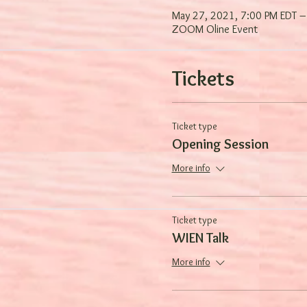
May 27, 2021, 7:00 PM EDT –
ZOOM Oline Event
Tickets
Ticket type
Opening Session
More info
Ticket type
WIEN Talk
More info