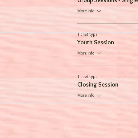
More info
Ticket type
Youth Session
More info
Ticket type
Closing Session
More info