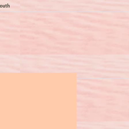
Youth