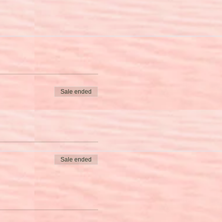
Sale ended
Sale ended