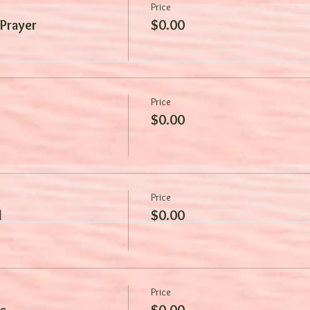
Price
 Prayer
$0.00
Price
$0.00
Price
d
$0.00
Price
s
$0.00