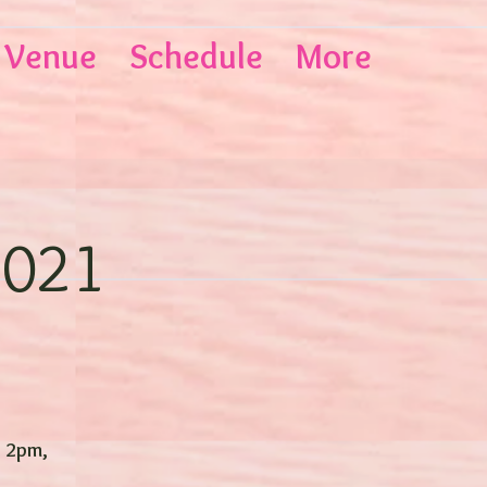
Venue
Schedule
More
2021
- 2pm,