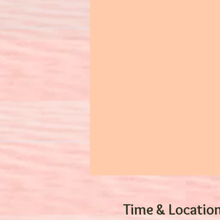
Time & Locatio