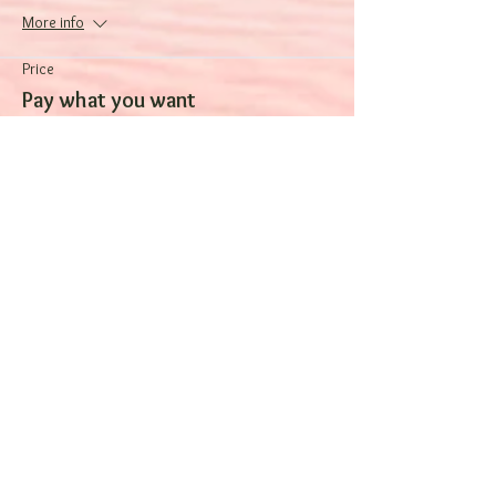
More info
Price
Pay what you want
Sale ended
Ticket type
One night
More info
Price
$120.00
Sale ended
Ticket type