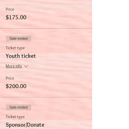
Price
$175.00
Sale ended
Ticket type
Youth ticket
More info
Price
$200.00
Sale ended
Ticket type
Sponsor/Donate