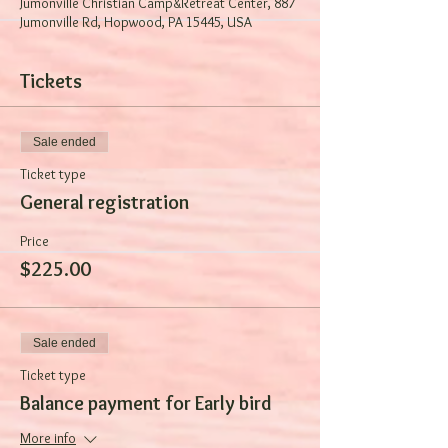
Jumonville Christian Camp&Retreat Center, 887
Jumonville Rd, Hopwood, PA 15445, USA
Tickets
Sale ended
Ticket type
General registration
Price
$225.00
Sale ended
Ticket type
Balance payment for Early bird
More info