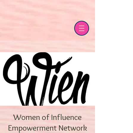
Women of Influence
Empowerment Network