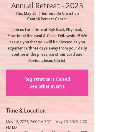
Annual Retreat - 2023
Thu, May 18
  |  
Jumonville Christian
Camp&Retreat Center
Join us for a time of Spiritual, Physical,
Emotional Renewal & Great Fellowship!! We
assure you that you will be blessed as you
experience three days away from your daily
routine in the presence of our Lord and
Saviour, Jesus Christ.
Registration is Closed
See other events
Time & Location
May 18, 2023, 7:00 PM EDT – May 20, 2023, 2:00
PM EDT